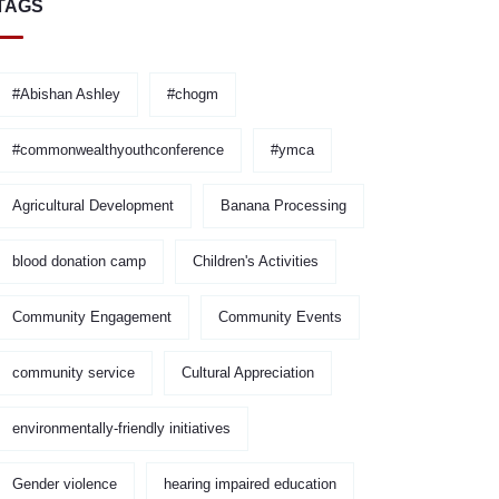
TAGS
#Abishan Ashley
#chogm
#commonwealthyouthconference
#ymca
Agricultural Development
Banana Processing
blood donation camp
Children's Activities
Community Engagement
Community Events
community service
Cultural Appreciation
environmentally-friendly initiatives
Gender violence
hearing impaired education