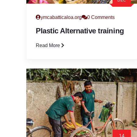
DEC
ymcabatticaloa.org
0 Comments
Plastic Alternative training
Read More
14