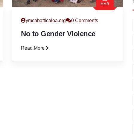
MAR
ymcabatticaloa.org
0 Comments
No to Gender Violence
Read More