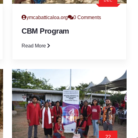
DEC
ymcabatticaloa.org
0 Comments
CBM Program
Read More
22