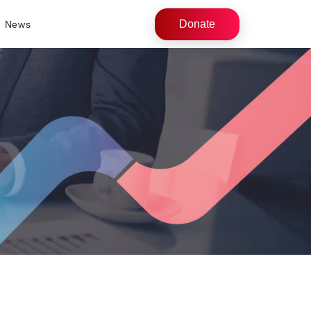
Donate
News