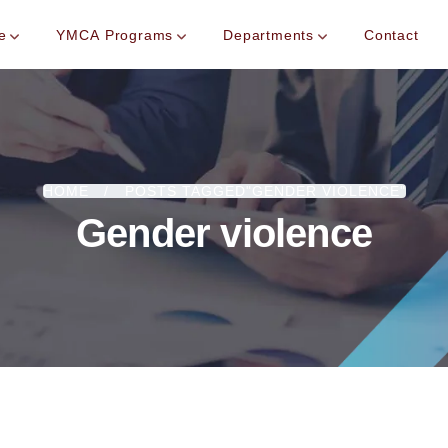
e
YMCA Programs
Departments
Contact
HOME
POSTS TAGGED"GENDER VIOLENCE"
Gender violence