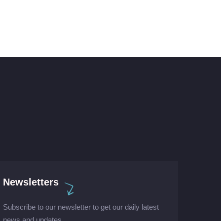
Newsletters
Subscribe to our newsletter to get our daily latest
news and updates