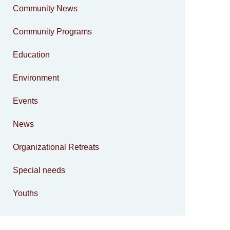
Community News
Community Programs
Education
Environment
Events
News
Organizational Retreats
Special needs
Youths