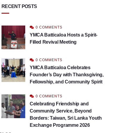
RECENT POSTS
0 COMMENTS
YMCA Batticaloa Hosts a Spirit-
Filled Revival Meeting
0 COMMENTS
YMCA Batticaloa Celebrates
Founder’s Day with Thanksgiving,
Fellowship, and Community Spirit
0 COMMENTS
Celebrating Friendship and
Community Service, Beyond
Borders: Taiwan, Sri Lanka Youth
Exchange Programme 2026