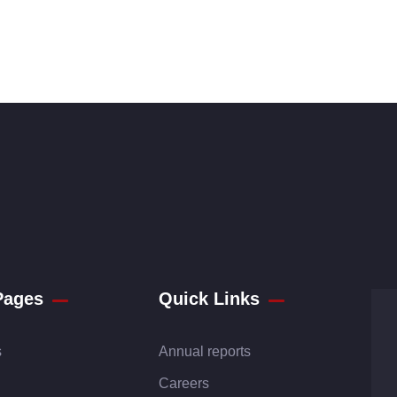
Pages
Quick Links
s
Annual reports
Careers