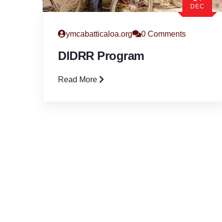
DEC
ymcabatticaloa.org
0 Comments
DIDRR Program
Read More