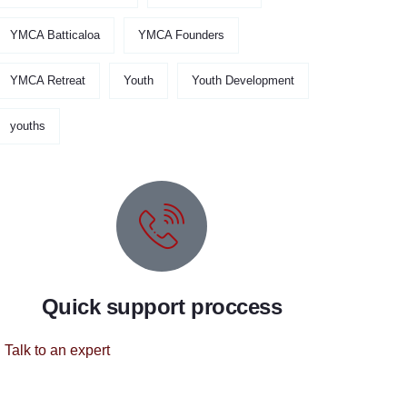
YMCA Batticaloa
YMCA Founders
YMCA Retreat
Youth
Youth Development
youths
Quick support proccess
Talk to an expert
+ 1 (26) 333-0089