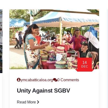
14
DEC
ymcabatticaloa.org
0 Comments
Unity Against SGBV
Read More