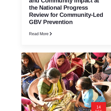
and Community Impact at
the National Progress
Review for Community-Led
GBV Prevention
Read More
14