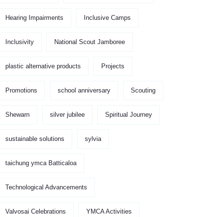
Hearing Impairments
Inclusive Camps
Inclusivity
National Scout Jamboree
plastic alternative products
Projects
Promotions
school anniversary
Scouting
Shewarn
silver jubilee
Spiritual Journey
sustainable solutions
sylvia
taichung ymca Batticaloa
Technological Advancements
Valvosai Celebrations
YMCA Activities