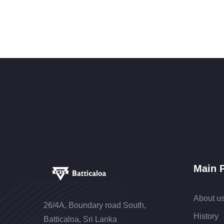
Main 
About u
26/4A, Boundary road South,
History
Batticaloa, Sri Lanka