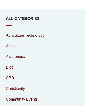
ALL CATEGORIES
Agriculture Technology
Article
Awareness
Blog
CBD
Christianity
Community Events