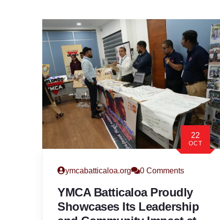
22
OCT
ymcabatticaloa.org
0 Comments
YMCA Batticaloa Proudly
Showcases Its Leadership