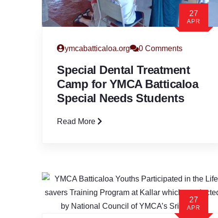
27
APR
ymcabatticaloa.org
0 Comments
Special Dental Treatment
Camp for YMCA Batticaloa
Special Needs Students
Read More
27
APR