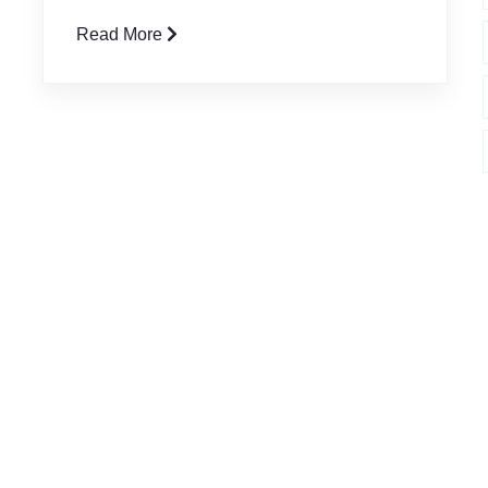
Read More