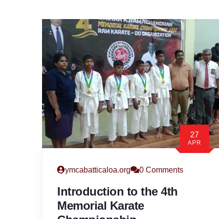
27
APR
ymcabatticaloa.org
0 Comments
Introduction to the 4th
Memorial Karate