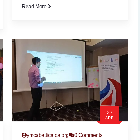
Read More
27
APR
ymcabatticaloa.org
0 Comments