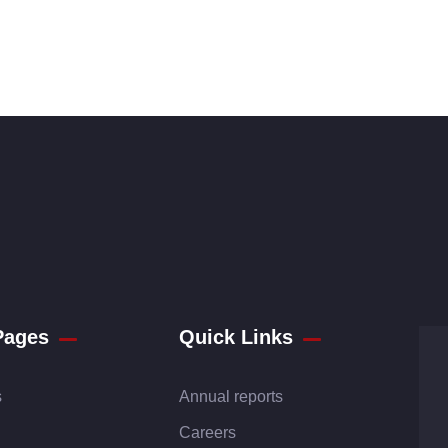
Pages
Quick Links
s
Annual reports
Careers