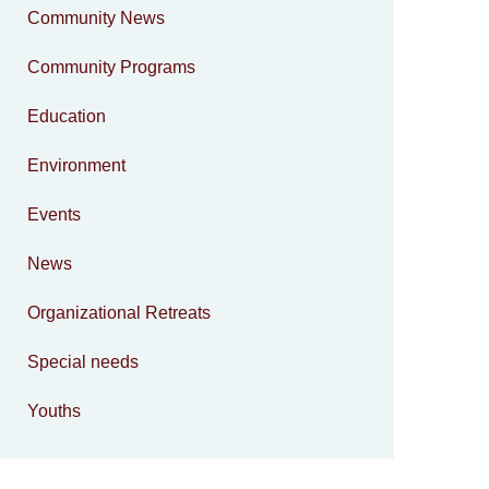
Community News
Community Programs
Education
Environment
Events
News
Organizational Retreats
Special needs
Youths