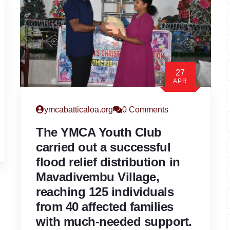
27
APR
ymcabatticaloa.org
0 Comments
The YMCA Youth Club
carried out a successful
flood relief distribution in
Mavadivembu Village,
reaching 125 individuals
from 40 affected families
with much-needed support.