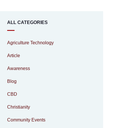
ALL CATEGORIES
Agriculture Technology
Article
Awareness
Blog
CBD
Christianity
Community Events