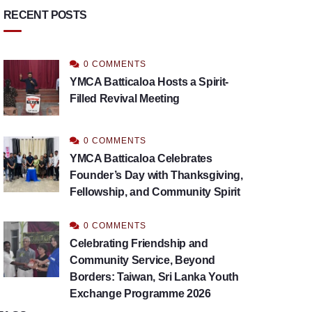
RECENT POSTS
0 COMMENTS
YMCA Batticaloa Hosts a Spirit-
Filled Revival Meeting
0 COMMENTS
YMCA Batticaloa Celebrates
Founder’s Day with Thanksgiving,
Fellowship, and Community Spirit
0 COMMENTS
Celebrating Friendship and
Community Service, Beyond
Borders: Taiwan, Sri Lanka Youth
Exchange Programme 2026