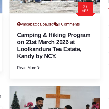
27
APR
ymcabatticaloa.org
0 Comments
Camping & Hiking Program
on 21st March 2026 at
Loolkandura Tea Estate,
Kandy by NCY.
Read More