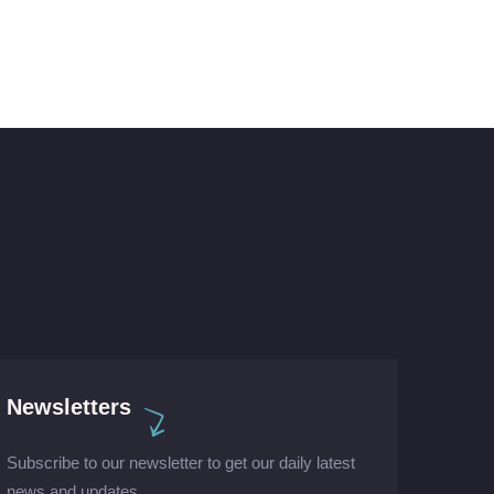
Newsletters
Subscribe to our newsletter to get our daily latest
news and updates