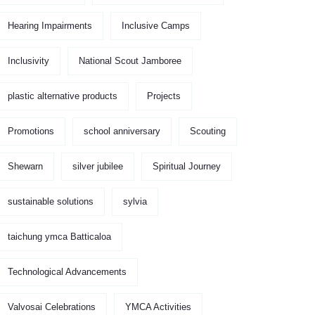
Hearing Impairments
Inclusive Camps
Inclusivity
National Scout Jamboree
plastic alternative products
Projects
Promotions
school anniversary
Scouting
Shewarn
silver jubilee
Spiritual Journey
sustainable solutions
sylvia
taichung ymca Batticaloa
Technological Advancements
Valvosai Celebrations
YMCA Activities