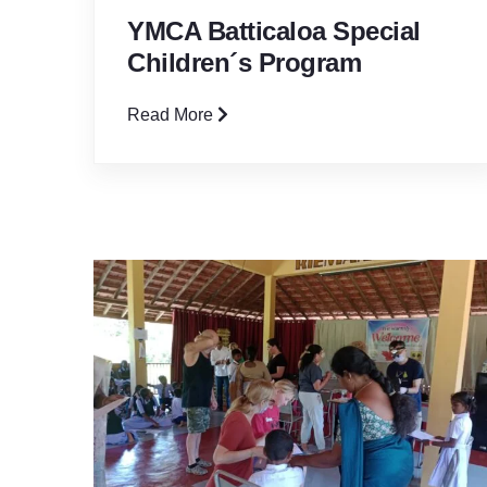
YMCA Batticaloa Special
Children´s Program
Read More