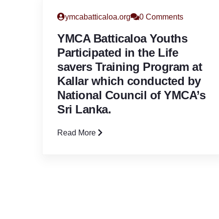
ymcabatticaloa.org
0 Comments
YMCA Batticaloa Youths
Participated in the Life
savers Training Program at
Kallar which conducted by
National Council of YMCA’s
Sri Lanka.
Read More