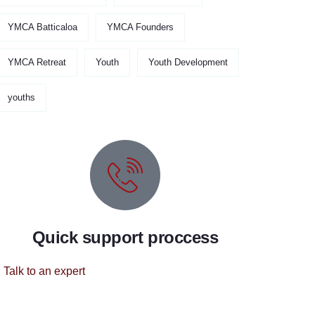
YMCA Batticaloa
YMCA Founders
YMCA Retreat
Youth
Youth Development
youths
Quick support proccess
Talk to an expert
+ 1 (26) 333-0089