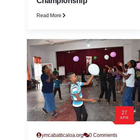
Championship
Read More
27
APR
ymcabatticaloa.org
0 Comments