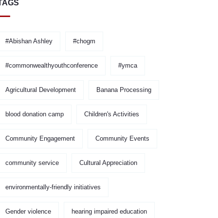
TAGS
#Abishan Ashley
#chogm
#commonwealthyouthconference
#ymca
Agricultural Development
Banana Processing
blood donation camp
Children's Activities
Community Engagement
Community Events
community service
Cultural Appreciation
environmentally-friendly initiatives
Gender violence
hearing impaired education