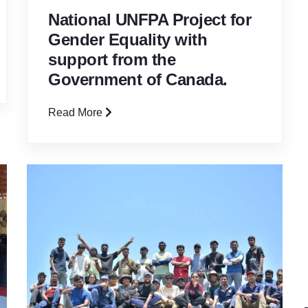
National UNFPA Project for
Gender Equality with
support from the
Government of Canada.
Read More