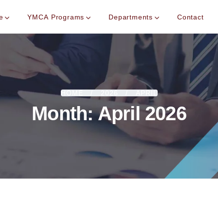
e
YMCA Programs
Departments
Contact
HOME
2026
APRIL
Month:
April 2026