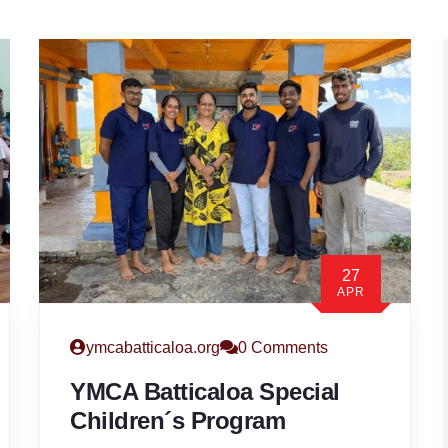
27
APR
ymcabatticaloa.org
0 Comments
YMCA Batticaloa Special
Children´s Program