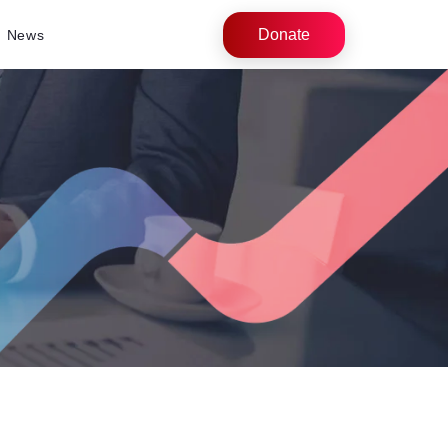
Donate
News