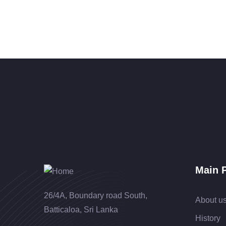
Main 
26/4A, Boundary road South,
About u
Batticaloa, Sri Lanka
History