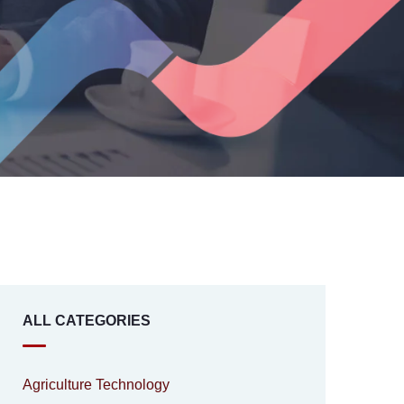
ALL CATEGORIES
Agriculture Technology