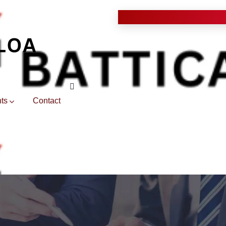
ts
Contact