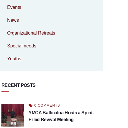
Events
News
Organizational Retreats
Special needs
Youths
RECENT POSTS
0 COMMENTS
YMCA Batticaloa Hosts a Spirit-
Filled Revival Meeting