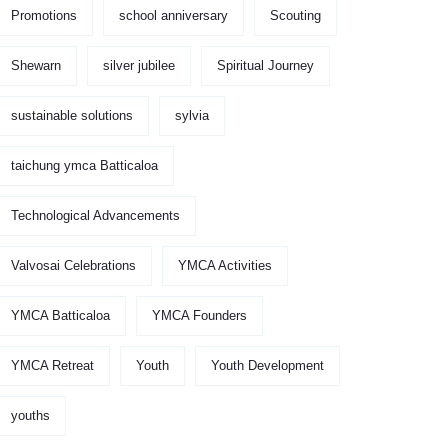
Promotions
school anniversary
Scouting
Shewarn
silver jubilee
Spiritual Journey
sustainable solutions
sylvia
taichung ymca Batticaloa
Technological Advancements
Valvosai Celebrations
YMCA Activities
YMCA Batticaloa
YMCA Founders
YMCA Retreat
Youth
Youth Development
youths