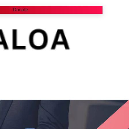
Donate