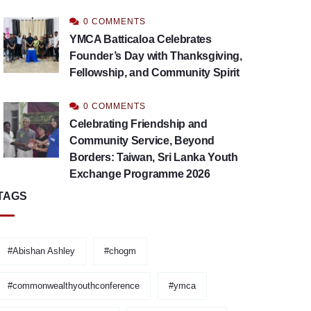
0 COMMENTS
YMCA Batticaloa Celebrates
Founder’s Day with Thanksgiving,
Fellowship, and Community Spirit
0 COMMENTS
Celebrating Friendship and
Community Service, Beyond
Borders: Taiwan, Sri Lanka Youth
Exchange Programme 2026
TAGS
#Abishan Ashley
#chogm
#commonwealthyouthconference
#ymca