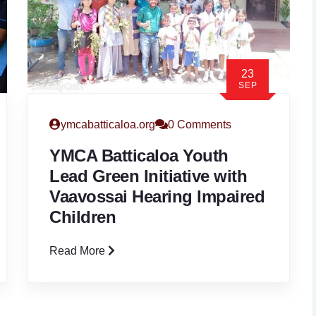
23
SEP
ymcabatticaloa.org
0 Comments
YMCA Batticaloa Youth
Lead Green Initiative with
Vaavossai Hearing Impaired
Children
Read More