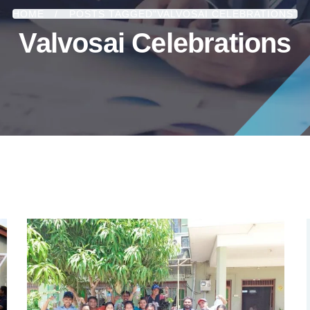
HOME
POSTS TAGGED"VALVOSAI CELEBRATIONS"
Valvosai Celebrations