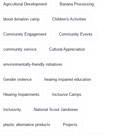
Agricultural Development
Banana Processing
blood donation camp
Children's Activities
Community Engagement
Community Events
community service
Cultural Appreciation
environmentally-friendly initiatives
Gender violence
hearing impaired education
Hearing Impairments
Inclusive Camps
Inclusivity
National Scout Jamboree
plastic alternative products
Projects