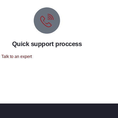
Quick support proccess
Talk to an expert
+ 1 (26) 333-0089