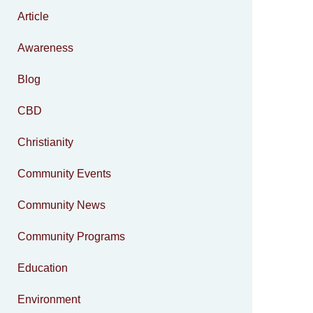
Article
Awareness
Blog
CBD
Christianity
Community Events
Community News
Community Programs
Education
Environment