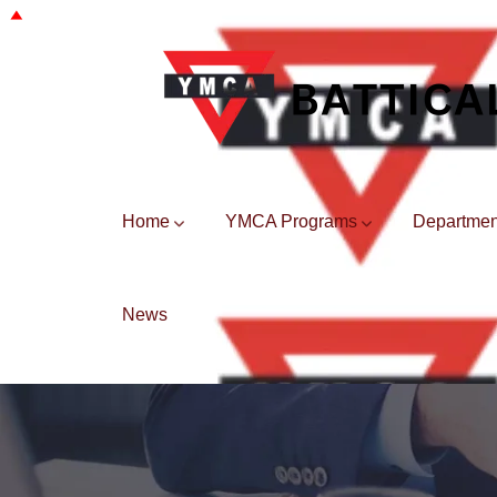
Home
YMCA Programs
Departmen
News