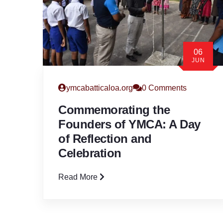
06
JUN
ymcabatticaloa.org
0 Comments
Commemorating the
Founders of YMCA: A Day
of Reflection and
Celebration
Read More